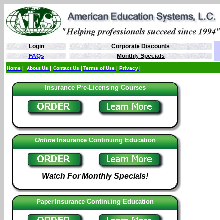
Login
Corporate Discounts
FAQs
Monthly Specials
Home
|
About Us
|
Contact Us
|
Terms of Use
|
Privacy |
Insurance Pre-Licensing Courses
Online
Insurance
Continuing Education
Watch For Monthly Specials!
Insurance Continuing Education
Paper