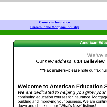
Careers in Insurance
Careers in the Mortgage Industry
American Educ
We've 
Our
new address
is
14 Belleview,
***Fax graders
--please note our fax n
Welcome to American Education Sy
We are dedicated to helping you grow your
continuing education courses for Insurance, Mortgage
building and improving your business. We are continua
down and check out our "What's New" listings!