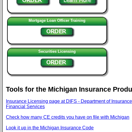
Mortgage Loan Officer Training
Securities Licensing
Tools for the Michigan Insurance Prod
Insurance Licensing page at DIFS - Department of Insuranc
Financial Services
Check how many CE credits you have on file with Michigan
Look it up in the Michigan Insurance Code