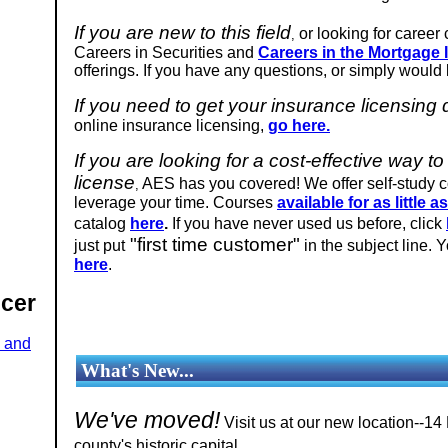
If you are new to this field
or looking for career
,
Careers in Securities and
Careers in the Mortgage 
offerings. If you have any questions, or simply would l
If you need to get your insurance licensing
online insurance licensing,
go here.
If you are looking for a cost-effective way
license
AES has you covered! We offer self-study 
,
leverage your time. Courses
available for as little a
catalog
here
.
If you have never used us before, click
"first time customer"
just put
in the subject line. 
here
.
ucer
e and
What's New...
We've moved!
Visit us at our new location--14
.
county's historic capital