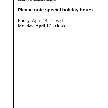
Please note special holiday hours
:
Friday, April 14 - closed
Monday, April 17 - closed