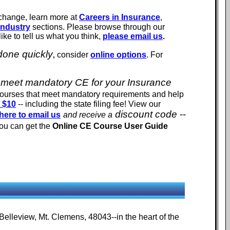
 change, learn more at
Careers in Insurance
,
Industry
sections.
Please browse through our
ike to tell us what you think,
please email us
.
 done quickly
consider
online options
. For
,
 to meet mandatory CE for your Insurance
courses that meet mandatory requirements and help
s $10
-- including the state filing fee! View our
discount code
--
here to email us
and receive a
You can get the
Online CE Course User Guide
 Belleview, Mt. Clemens, 48043--in the heart of the