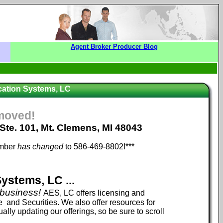
Agent Broker Producer Blog
ation Systems, LC
moved!
 Ste. 101, Mt. Clemens, MI 48043
umber
has changed
to 586-469-8802!***
stems, LC ...
 business!
AES, LC offers licensing and
 and Securities. We also offer resources for
lly updating our offerings, so be sure to scroll